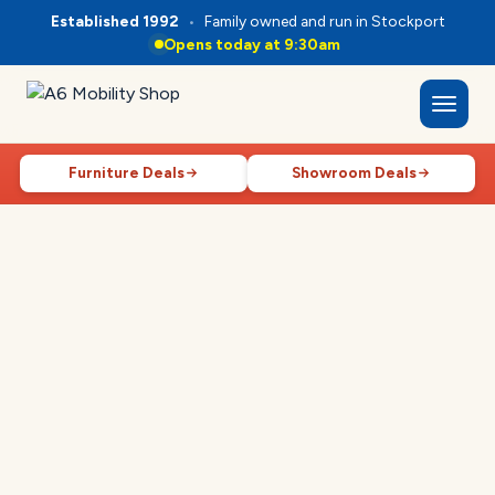
Established 1992
•
Family owned and run in Stockport
Opens today at 9:30am
Furniture Deals
Showroom Deals