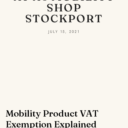
SHOP
STOCKPORT
JULY 15, 2021
Mobility Product VAT
Exemption Explained