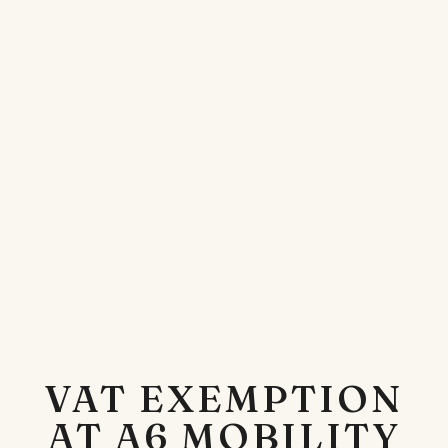
VAT EXEMPTION
AT A6 MOBILITY