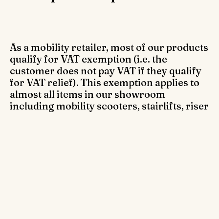
As a mobility retailer, most of our products
qualify for VAT exemption (i.e. the
customer does not pay VAT if they qualify
for VAT relief). This exemption applies to
almost all items in our showroom
including mobility scooters, stairlifts, riser
recliner chairs, walking aids, toileting aids,
replacement parts for mobility products
and much more.
Who qualifies for VAT exemption?
VAT exemption is accessible for anyone with a chronic
illness or disability on products designed to assist them.